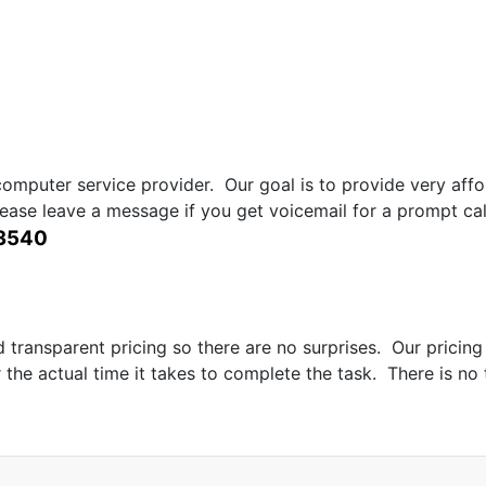
computer service provider. Our goal is to provide very aff
lease leave a message if you get voicemail for a prompt call
-3540
transparent pricing so there are no surprises. Our pricing 
r the actual time it takes to complete the task. There is no 