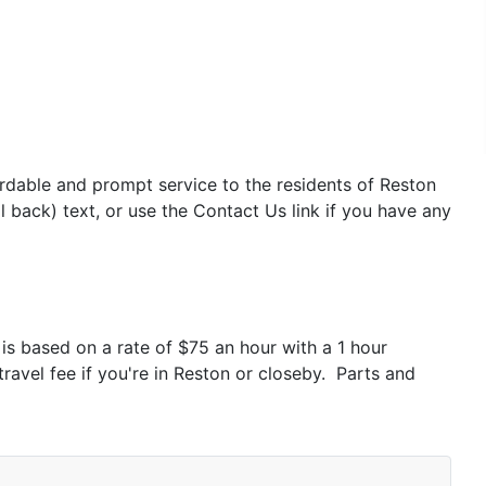
ordable and prompt service to the residents of Reston
 back) text, or use the Contact Us link if you have any
is based on a rate of $75 an hour with a 1 hour
travel fee if you're in Reston or closeby. Parts and