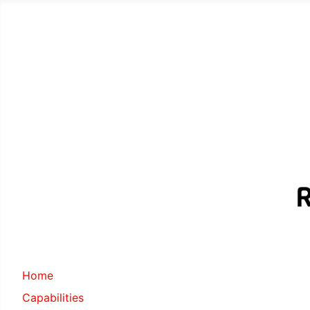
Home
Capabilities