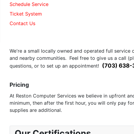
Schedule Service
Ticket System
Contact Us
Geiger Counter in Reston
We're a small locally owned and operated full service 
and nearby communities. Feel free to give us a call (p
(703) 638
questions, or to set up an appointment!
Pricing
At Reston Computer Services we believe in upfront and 
minimum, then after the first hour, you will only pay fo
supplies are additional.
Our Certifications