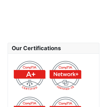
Our Certifications