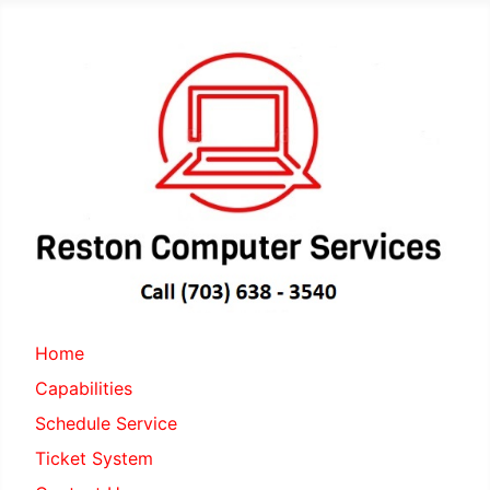
Home
Capabilities
Schedule Service
Ticket System